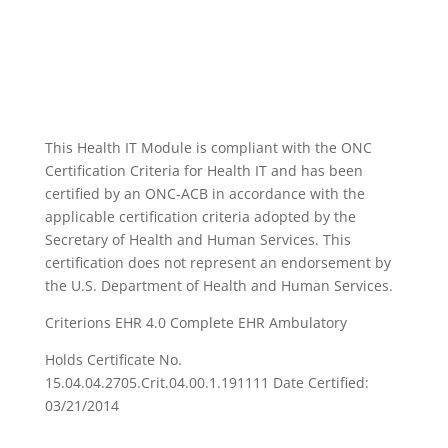
This Health IT Module is compliant with the ONC
Certification Criteria for Health IT and has been
certified by an ONC-ACB in accordance with the
applicable certification criteria adopted by the
Secretary of Health and Human Services. This
certification does not represent an endorsement by
the U.S. Department of Health and Human Services.
Criterions EHR 4.0 Complete EHR Ambulatory
Holds Certificate No.
15.04.04.2705.Crit.04.00.1.191111 Date Certified:
03/21/2014