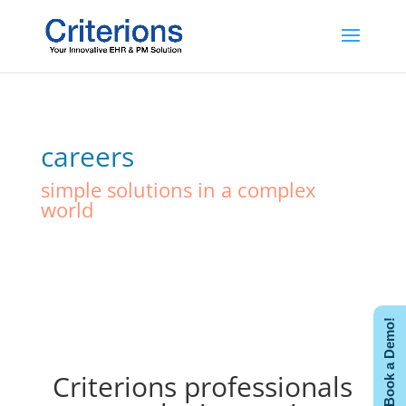
careers
simple solutions in a complex
world
Book a Demo!
Criterions professionals