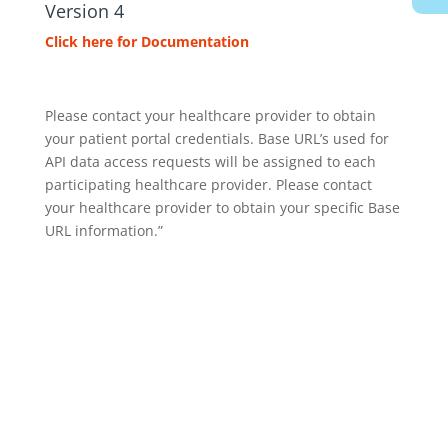
Version 4
Click here for Documentation
Please contact your healthcare provider to obtain
your patient portal credentials. Base URL’s used for
API data access requests will be assigned to each
participating healthcare provider. Please contact
your healthcare provider to obtain your specific Base
URL information.”