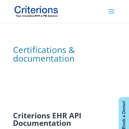
Certifications &
documentation
Book a Demo!
Criterions EHR API
Documentation