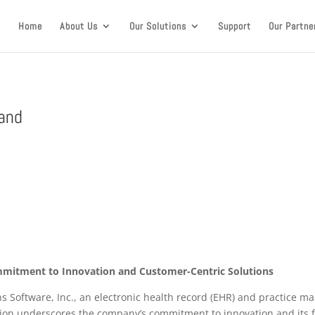
Home
About Us
Our Solutions
Support
Our Partne
rand
mmitment to Innovation and Customer-Centric Solutions
ons Software, Inc., an electronic health record (EHR) and practice
ation underscores the company’s commitment to innovation and its 