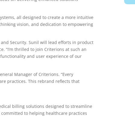
stems, all designed to create a more intuitive
thinking vision, and dedication to empowering
nd Security. Sunil will lead efforts in product
 “I’m thrilled to join Criterions at such an
 functionality and user experience of our
eneral Manager of Criterions. “Every
e practices. This rebrand reflects that
ical billing solutions designed to streamline
s committed to helping healthcare practices