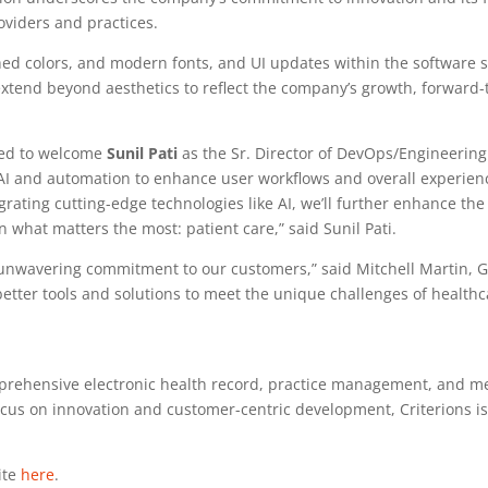
oviders and practices.
ed colors, and modern fonts, and UI updates within the software sy
xtend beyond aesthetics to reflect the company’s growth, forward-
ased to welcome
Sunil Pati
as the Sr. Director of DevOps/Engineering a
AI and automation to enhance user workflows and overall experience.
grating cutting-edge technologies like AI, we’ll further enhance the
 what matters the most: patient care,” said Sunil Pati.
 unwavering commitment to our customers,” said Mitchell Martin, G
ter tools and solutions to meet the unique challenges of healthcar
mprehensive electronic health record, practice management, and med
ocus on innovation and customer-centric development, Criterions i
ite
here
.