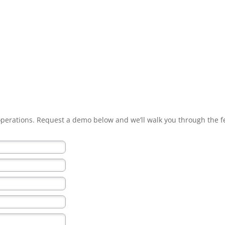
 operations. Request a demo below and we’ll walk you through the f