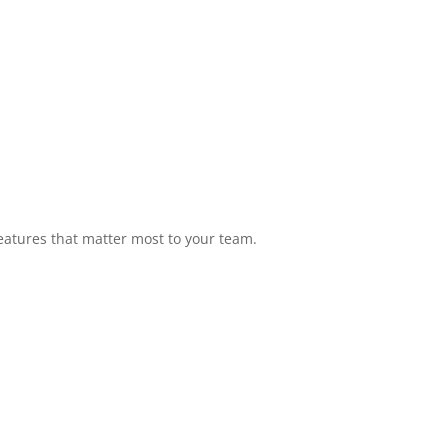
eatures that matter most to your team.