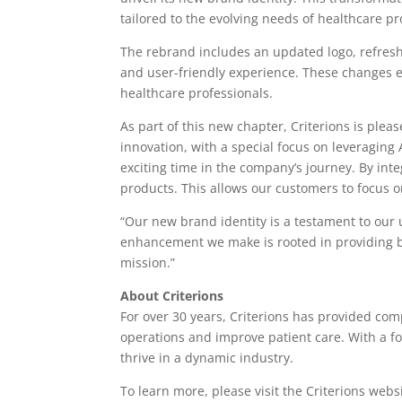
tailored to the evolving needs of healthcare pr
The rebrand includes an updated logo, refresh
and user-friendly experience. These changes e
healthcare professionals.
As part of this new chapter, Criterions is ple
innovation, with a special focus on leveraging 
exciting time in the company’s journey. By inte
products. This allows our customers to focus on
“Our new brand identity is a testament to our
enhancement we make is rooted in providing bet
mission.”
About Criterions
For over 30 years, Criterions has provided co
operations and improve patient care. With a f
thrive in a dynamic industry.
To learn more, please visit the Criterions webs