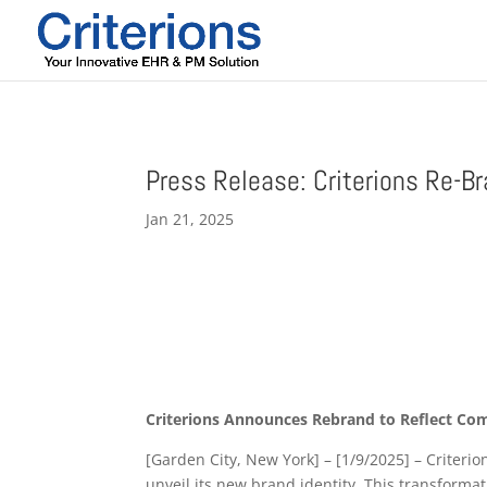
Press Release: Criterions Re-B
Jan 21, 2025
Criterions Announces Rebrand to Reflect Co
[Garden City, New York] – [1/9/2025] – Criteri
unveil its new brand identity. This transform