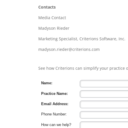
Contacts
Media Contact
Madyson Rieder
Marketing Specialist, Criterions Software, Inc.
madyson.rieder@criterions.com
See how Criterions can simplify your practice
Name:
Practice Name:
Email Address:
Phone Number:
How can we help?