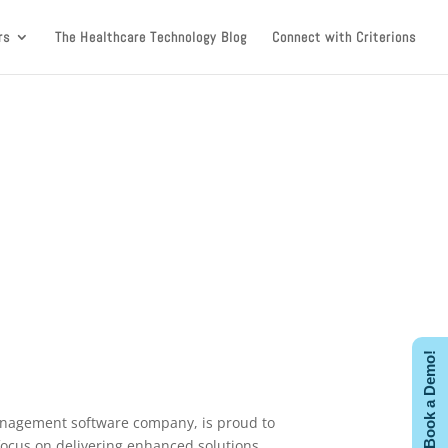
rs
The Healthcare Technology Blog
Connect with Criterions
Book a Demo!
 management software company, is proud to
focus on delivering enhanced solutions