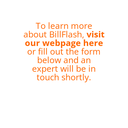
To learn more
about BillFlash,
visit
our webpage here
or fill out the form
below and an
expert will be in
touch shortly.