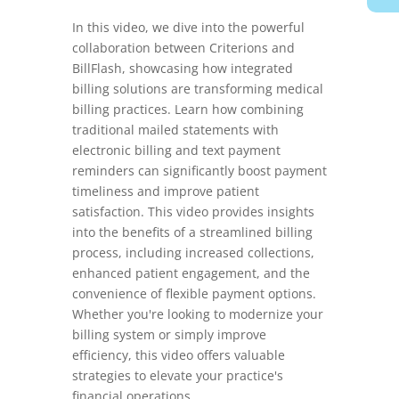
In this video, we dive into the powerful
collaboration between Criterions and
BillFlash, showcasing how integrated
billing solutions are transforming medical
billing practices. Learn how combining
traditional mailed statements with
electronic billing and text payment
reminders can significantly boost payment
timeliness and improve patient
satisfaction. This video provides insights
into the benefits of a streamlined billing
process, including increased collections,
enhanced patient engagement, and the
convenience of flexible payment options.
Whether you're looking to modernize your
billing system or simply improve
efficiency, this video offers valuable
strategies to elevate your practice's
financial operations.