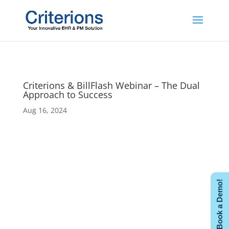
Criterions & BillFlash Webinar – The Dual
Approach to Success
Aug 16, 2024
Book a Demo!