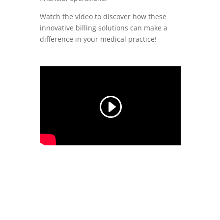
Watch the video to discover how these
innovative billing solutions can make a
difference in your medical practice!