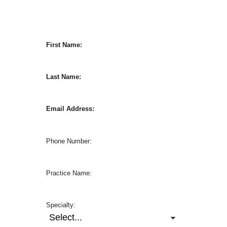
First Name:
Last Name:
Email Address:
Phone Number:
Practice Name:
Specialty: