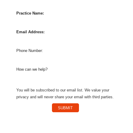
Practice Name:
Email Address:
Phone Number:
How can we help?
You will be subscribed to our email list. We value your
privacy and will never share your email with third parties.
SUBMIT