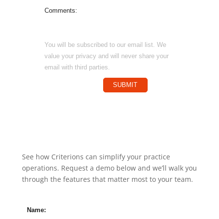
Comments:
You will be subscribed to our email list. We
value your privacy and will never share your
email with third parties.
SUBMIT
See how Criterions can simplify your practice
operations. Request a demo below and we’ll walk you
through the features that matter most to your team.
Name: