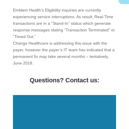
Emblem Health’s Eligibility inquiries are currently
experiencing service interruptions. As result, Real-Time
transactions are in a “Stand-In” status which generate
response messages stating “Transaction Terminated” or
“Timed Out.”
Change Healthcare is addressing this issue with the
payer, however the payer’s IT team has indicated that a
permanent fix may take several months – tentatively,
June 2018.
Questions? Contact us: