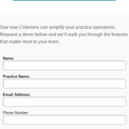
See how Criterions can simplify your practice operations.
Request a demo below and we’ll walk you through the features
that matter most to your team.
Name:
Practice Name:
Email Address:
Phone Number: