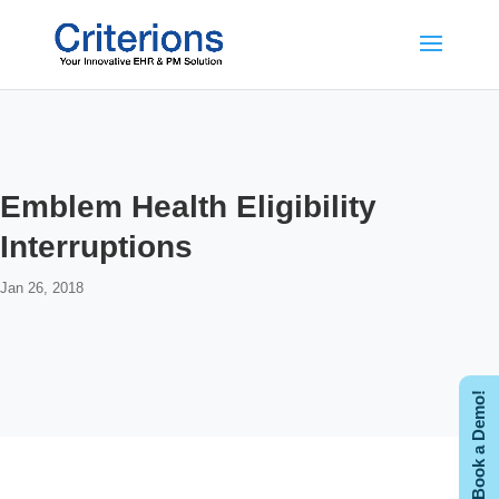
Emblem Health Eligibility
Interruptions
Jan 26, 2018
Book a Demo!