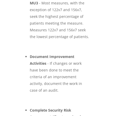
MU3
- Most measures, with the
exception of 122v7 and 156v7,
seek the highest percentage of
patients meeting the measure.
Measures 122v7 and 156v7 seek
the lowest percentage of patients.
Document Improvement
Activities
- If changes or work
have been done to meet the
criteria of an improvement
activity, document the work in
case of an audit.
Complete Security Risk