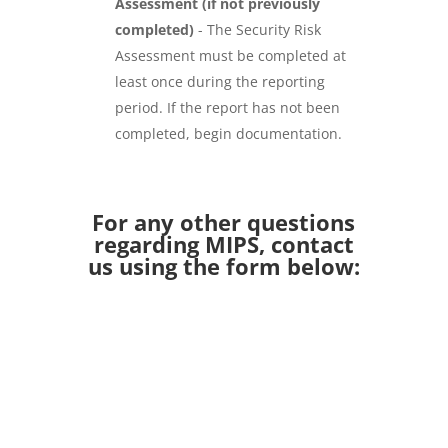
Assessment (if not previously
completed)
- The Security Risk
Assessment must be completed at
least once during the reporting
period. If the report has not been
completed, begin documentation.
For any other questions
regarding MIPS, contact
us using the form below: