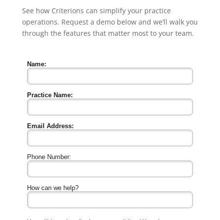
See how Criterions can simplify your practice
operations. Request a demo below and we’ll walk you
through the features that matter most to your team.
Name:
Practice Name:
Email Address:
Phone Number:
How can we help?