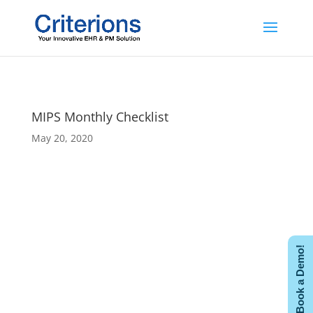
MIPS Monthly Checklist
May 20, 2020
Book a Demo!