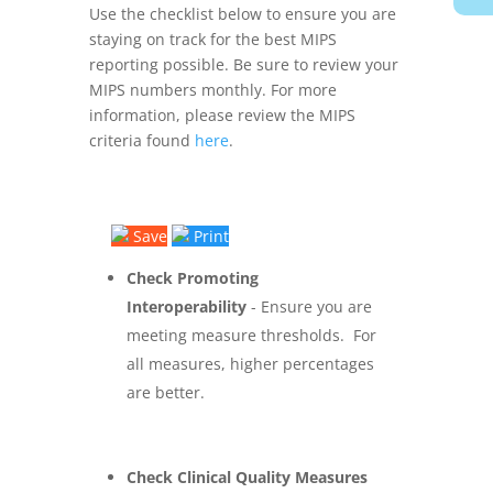
Use the checklist below to ensure you are
staying on track for the best MIPS
reporting possible. Be sure to review your
MIPS numbers monthly. For more
information, please review the MIPS
criteria found
here
.
Save
Print
Check Promoting
Interoperability
- Ensure you are
meeting measure thresholds. For
all measures, higher percentages
are better.
Check Clinical Quality Measures