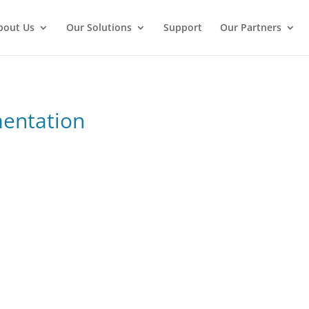
bout Us
Our Solutions
Support
Our Partners
mentation