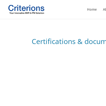
Home
A
Certifications & docu