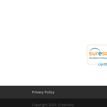
Privacy Policy
Copyright 2025, Criterions.