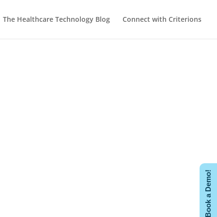
The Healthcare Technology Blog
Connect with Criterions
Book a Demo!