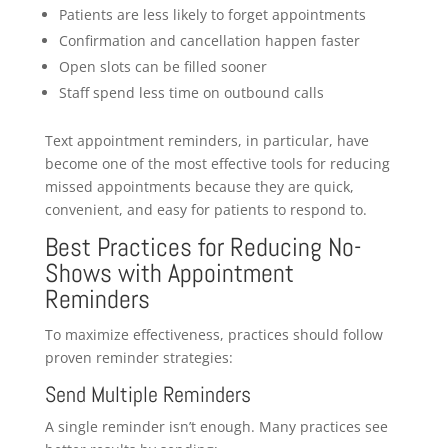
Patients are less likely to forget appointments
Confirmation and cancellation happen faster
Open slots can be filled sooner
Staff spend less time on outbound calls
Text appointment reminders, in particular, have
become one of the most effective tools for reducing
missed appointments because they are quick,
convenient, and easy for patients to respond to.
Best Practices for Reducing No-
Shows with Appointment
Reminders
To maximize effectiveness, practices should follow
proven reminder strategies:
Send Multiple Reminders
A single reminder isn’t enough. Many practices see