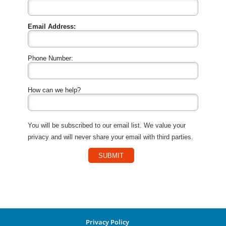
Email Address:
Phone Number:
How can we help?
You will be subscribed to our email list. We value your
privacy and will never share your email with third parties.
SUBMIT
Privacy Policy