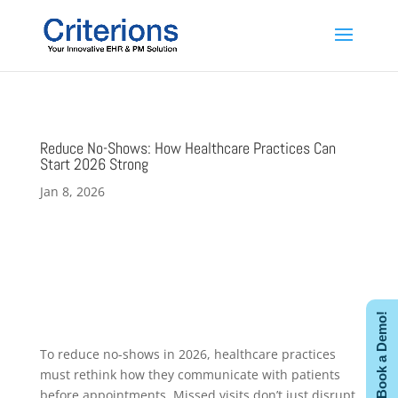
Reduce No-Shows: How Healthcare Practices Can
Start 2026 Strong
Jan 8, 2026
Book a Demo!
To reduce no-shows in 2026, healthcare practices
must rethink how they communicate with patients
before appointments. Missed visits don’t just disrupt