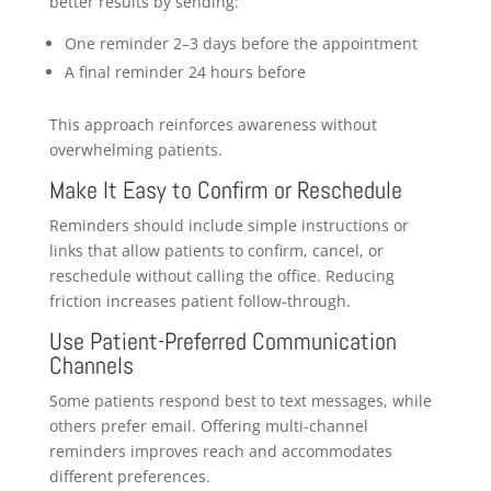
better results by sending:
One reminder 2–3 days before the appointment
A final reminder 24 hours before
This approach reinforces awareness without
overwhelming patients.
Make It Easy to Confirm or Reschedule
Reminders should include simple instructions or
links that allow patients to confirm, cancel, or
reschedule without calling the office. Reducing
friction increases patient follow-through.
Use Patient-Preferred Communication
Channels
Some patients respond best to text messages, while
others prefer email. Offering multi-channel
reminders improves reach and accommodates
different preferences.