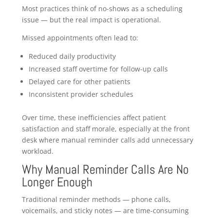
Most practices think of no-shows as a scheduling
issue — but the real impact is operational.
Missed appointments often lead to:
Reduced daily productivity
Increased staff overtime for follow-up calls
Delayed care for other patients
Inconsistent provider schedules
Over time, these inefficiencies affect patient
satisfaction and staff morale, especially at the front
desk where manual reminder calls add unnecessary
workload.
Why Manual Reminder Calls Are No
Longer Enough
Traditional reminder methods — phone calls,
voicemails, and sticky notes — are time-consuming