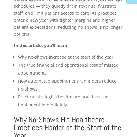
schedules — they quietly drain revenue, frustrate
staff, and limit patient access to care. As practices
enter a new year with tighter margins and higher
patient expectations, reducing no-shows is no longer
optional.
In this article, you’ll learn:
Why no-shows increase at the start of the year
The true financial and operational cost of missed
appointments
How automated appointment reminders reduce
no-shows
Practical strategies healthcare practices can
implement immediately
Why No-Shows Hit Healthcare
Practices Harder at the Start of the
Year