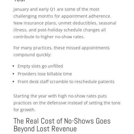
January and early Q1 are some of the most
challenging months for appointment adherence.
New insurance plans, unmet deductibles, seasonal
illness, and post-holiday schedule changes all
contribute to higher no-show rates.
For many practices, these missed appointments
compound quickly:
Empty slots go unfilled
Providers lose billable time
Front desk staff scramble to reschedule patients
Starting the year with high no-show rates puts
practices on the defensive instead of setting the tone
for growth.
The Real Cost of No-Shows Goes
Beyond Lost Revenue