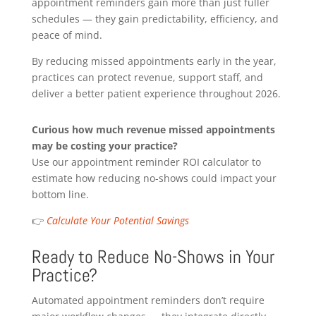
appointment reminders gain more than just fuller
schedules — they gain predictability, efficiency, and
peace of mind.
By reducing missed appointments early in the year,
practices can protect revenue, support staff, and
deliver a better patient experience throughout 2026.
Curious how much revenue missed appointments
may be costing your practice?
Use our appointment reminder ROI calculator to
estimate how reducing no-shows could impact your
bottom line.
👉
Calculate Your Potential Savings
Ready to Reduce No-Shows in Your
Practice?
Automated appointment reminders don’t require