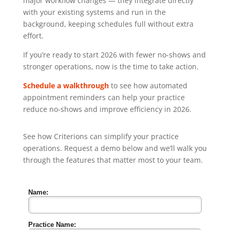
major workflow changes — they integrate directly
with your existing systems and run in the
background, keeping schedules full without extra
effort.
If you’re ready to start 2026 with fewer no-shows and
stronger operations, now is the time to take action.
Schedule a walkthrough
to see how automated
appointment reminders can help your practice
reduce no-shows and improve efficiency in 2026.
See how Criterions can simplify your practice
operations. Request a demo below and we’ll walk you
through the features that matter most to your team.
Name:
Practice Name: