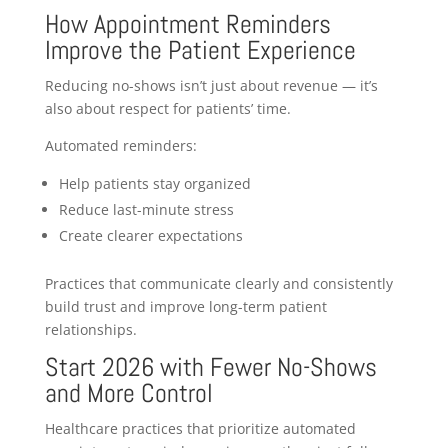
How Appointment Reminders
Improve the Patient Experience
Reducing no-shows isn’t just about revenue — it’s
also about respect for patients’ time.
Automated reminders:
Help patients stay organized
Reduce last-minute stress
Create clearer expectations
Practices that communicate clearly and consistently
build trust and improve long-term patient
relationships.
Start 2026 with Fewer No-Shows
and More Control
Healthcare practices that prioritize automated