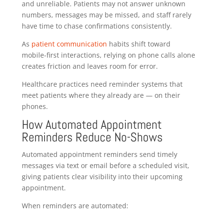
and unreliable. Patients may not answer unknown
numbers, messages may be missed, and staff rarely
have time to chase confirmations consistently.
As
patient communication
habits shift toward
mobile-first interactions, relying on phone calls alone
creates friction and leaves room for error.
Healthcare practices need reminder systems that
meet patients where they already are — on their
phones.
How Automated Appointment
Reminders Reduce No-Shows
Automated appointment reminders send timely
messages via text or email before a scheduled visit,
giving patients clear visibility into their upcoming
appointment.
When reminders are automated: