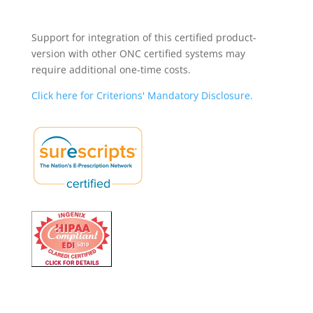
Support for integration of this certified product-
version with other ONC certified systems may
require additional one-time costs.
Click here for Criterions' Mandatory Disclosure.