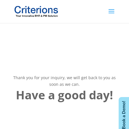
ThankS!
Thank you for your inquiry, we will get back to you as
soon as we can.
Have a good day!
Book a Demo!