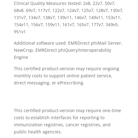
Clinical Quality Measures tested: 2v8, 22v7, 50v7,
68v8, 69v7, 117v7, 122v7, 124v7, 125v7, 128v7, 130v7,
131v7, 134v7, 138v7, 139v11, 146v7, 149v11, 153v11,
154v11, 156v7, 159v11, 161v7, 165v7, 177v7, 349v5,
951v1
Additional software used: EMRDirect phiMail Server,
NewCrop, EMRDirect phiQuery/Interoperability
Engine
This certified product-version may require ongoing
monthly costs to support online patient service,
direct messaging, or ePrescribing.
This certified product-version may require one-time
costs to establish interfaces for reporting to
immunization registries, cancer registries, and
public health agencies.