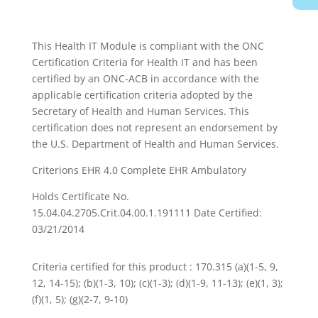
This Health IT Module is compliant with the ONC
Certification Criteria for Health IT and has been
certified by an ONC-ACB in accordance with the
applicable certification criteria adopted by the
Secretary of Health and Human Services. This
certification does not represent an endorsement by
the U.S. Department of Health and Human Services.
Criterions EHR 4.0 Complete EHR Ambulatory
Holds Certificate No.
15.04.04.2705.Crit.04.00.1.191111 Date Certified:
03/21/2014
Criteria certified for this product : 170.315 (a)(1-5, 9,
12, 14-15); (b)(1-3, 10); (c)(1-3); (d)(1-9, 11-13); (e)(1, 3);
(f)(1, 5); (g)(2-7, 9-10)