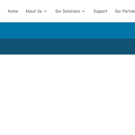
Home
About Us
Our Solutions
Support
Our Partne