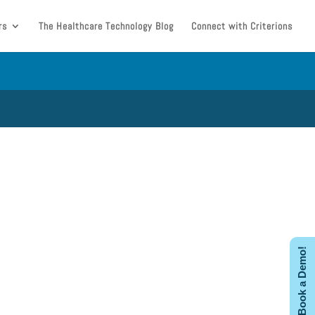
rs
The Healthcare Technology Blog
Connect with Criterions
Book a Demo!