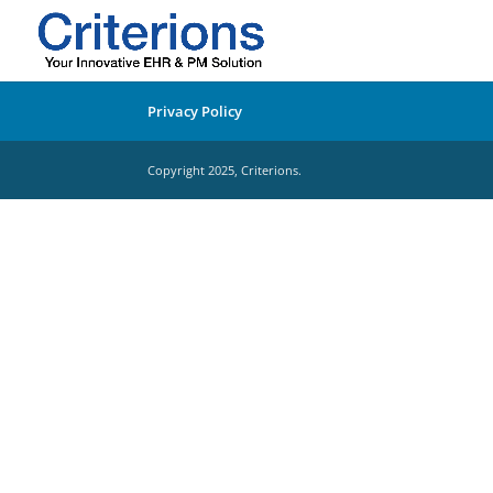
Privacy Policy
Copyright 2025, Criterions.