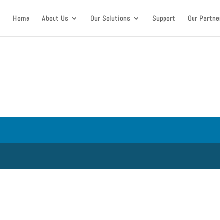
Home
About Us
Our Solutions
Support
Our Partne