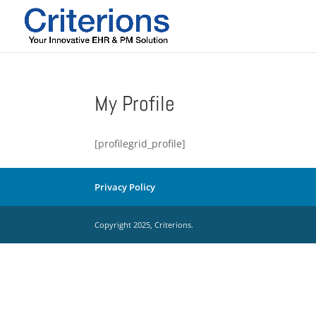
My Profile
[profilegrid_profile]
Privacy Policy
Copyright 2025, Criterions.