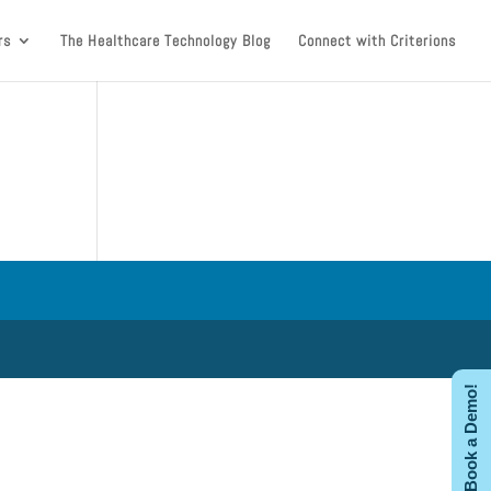
rs
The Healthcare Technology Blog
Connect with Criterions
Book a Demo!