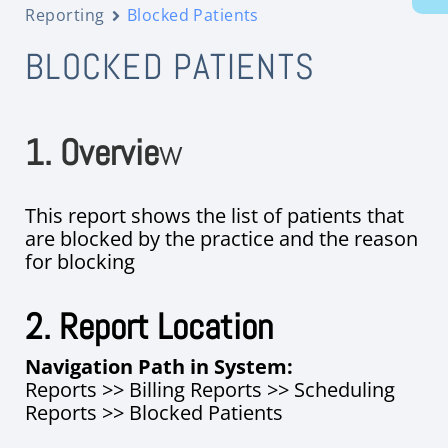
Reporting
Blocked Patients
BLOCKED PATIENTS
1. Overvie
w
This report shows the list of patients that
are blocked by the practice and the reason
for blocking
2. Report Location
Navigation Path in System:
Reports >> Billing Reports >> Scheduling
Reports >> Blocked Patients