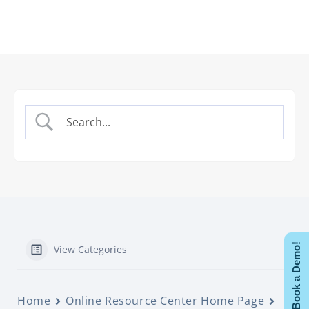
Book a Demo!
View Categories
Home
Online Resource Center Home Page