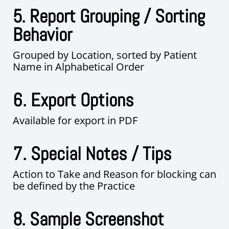
5. Report Grouping / Sorting
Behavior
Grouped by Location, sorted by Patient
Name in Alphabetical Order
6. Export Options
Available for export in PDF
7. Special Notes / Tips
Action to Take and Reason for blocking can
be defined by the Practice
8. Sample Screenshot