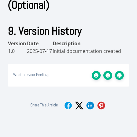
(Optional)
9. Version History
Version
Date
Description
1.0
2025-07-17
Initial documentation created
What are your Feelings
Share This Article :