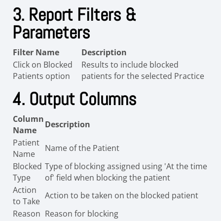
3. Report Filters &
Parameters
Filter Name
Description
Click on Blocked
Results to include blocked
Patients option
patients for the selected Practice
4. Output Columns
Column
Description
Name
Patient
Name of the Patient
Name
Blocked
Type of blocking assigned using 'At the time
Type
of' field when blocking the patient
Action
Action to be taken on the blocked patient
to Take
Reason
Reason for blocking